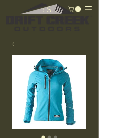
Search