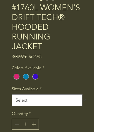
#1760L WOMEN’S
DRIFT TECH®
HOODED
RUNNING
JACKET
Regular
Sale
 $82.95 
$62.95
Price
Price
Colors Available
*
Sizes Available
*
Quantity
*