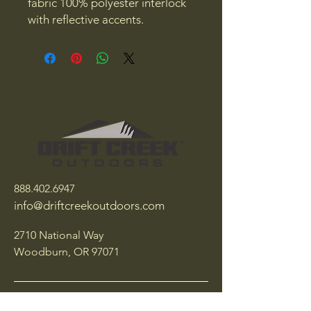
fabric 100% polyester interlock
with reflective accents.
888.402.6947
info@driftcreekoutdoors.com
2710 National Way
Woodburn, OR 97071