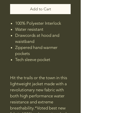
Add to Cart
100% Polyester Interlock
Water resistant
Drawcords at hood and
waistband
Zippered hand warmer
pockets
Tech sleeve pocket
Hit the trails or the town in this
lightweight jacket made with a
revolutionary new fabric with
both high performance water
resistance and extreme
breathability.*Voted best new