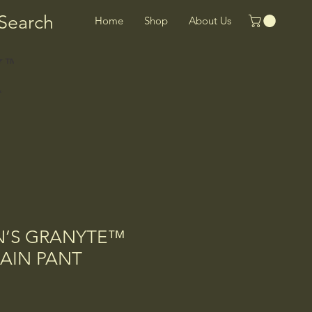
Search
Home
Shop
About Us
N’S GRANYTE™
AIN PANT