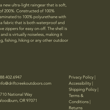
 new ultra-light raingear that is soft,
r of 200%. Constructed of 100%
s laminated to 100% polyurethane with
a fabric that is both waterproof and
e zippers for easy on-off. The shell is
and is virtually noiseless, making it
g, fishing, hiking or any other outdoor
88.402.6947
Privacy Policy |
info@driftcreekoutdoors.com
Accessibility |
Shipping Policy |
710 National Way
Terms &
Woodburn, OR 97071
Conditions |
Returns