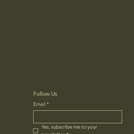
Follow Us
Email
*
Yes, subscribe me to your 