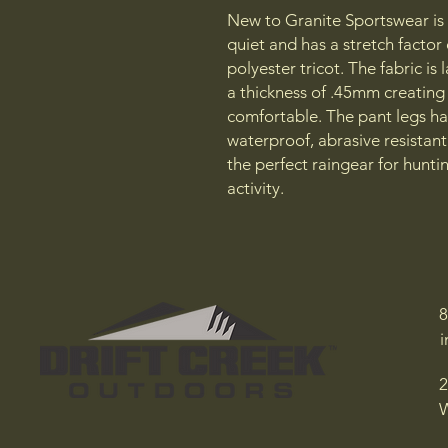
New to Granite Sportswear is a
quiet and has a stretch facto
polyester tricot. The fabric i
a thickness of .45mm creating 
comfortable. The pant legs hav
waterproof, abrasive resistant 
the perfect raingear for huntin
activity.
8
2