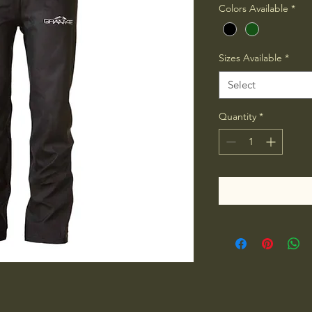
Colors Available
*
Sizes Available
*
Select
Quantity
*