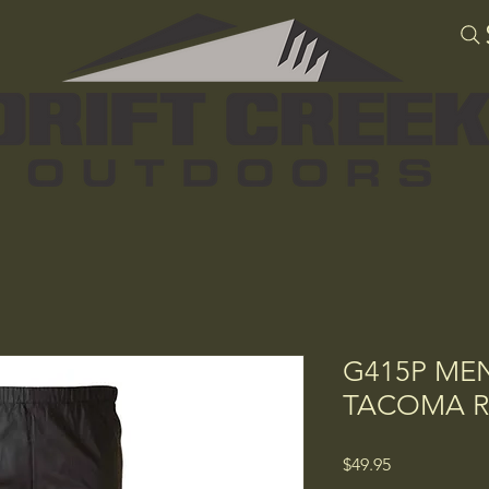
G415P ME
TACOMA R
Price
$49.95