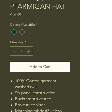
PTARMIGAN HAT
Price
$16.95
Colors Available
*
Quantity
*
Add to Cart
100% Cotton garment
washed twill
Six panel construction
Buckram structured
Pre-curved visor
Matching fabric #5 velcro