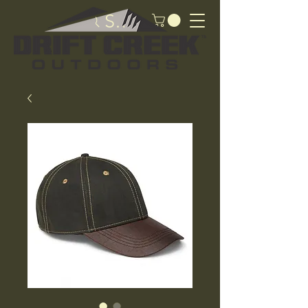
Search