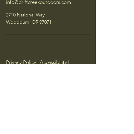
info@driftcreekoutdoors.com
2710 National Way
Woodburn, OR 97071
Privacy Policy | Accessibility |
Shipping Policy | Terms & Conditions |
Returns
Follow Us
Email
*
Yes, subscribe me to your 