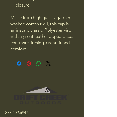
closure
Made from high quality garment
washed cotton twill, this cap is
an instant classic. Polyester visor
with a great leather appearance,
contrast stitching, great fit and
comfort.
888.402.6947